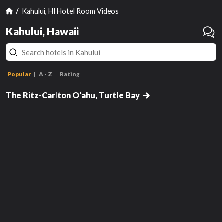
Kahului, HI Hotel Room Videos
Kahului, Hawaii
Popular
A - Z
Rating
ADA Ocean View Lanai, Guest
Room, 1 King, Sofa Bed
The Ritz-Carlton O‘ahu, Turtle Bay