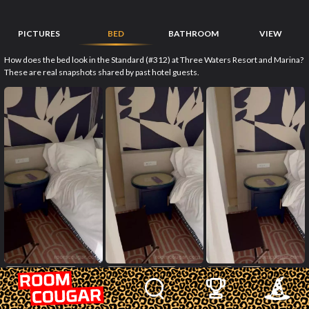
PICTURES
BED
BATHROOM
VIEW
How does the bed look in the Standard (#312) at Three Waters Resort and Marina?
These are real snapshots shared by past hotel guests.