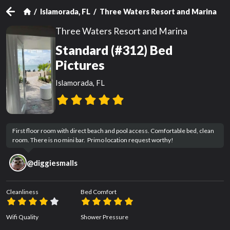
Islamorada, FL
Three Waters Resort and Marina
S
Three Waters Resort and Marina
Standard (#312) Bed
Pictures
Islamorada, FL
First floor room with direct beach and pool access. Comfortable bed, clean 
room. There is no mini bar.  Primo location request worthy!
@
diggiesmalls
Cleanliness
Bed Comfort
Wifi Quality
Shower Pressure