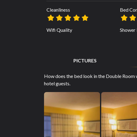
Cleanliness
Bed Co
Wifi Quality
Shower 
PICTURES
How does the bed look in the Double Room 
hotel guests.