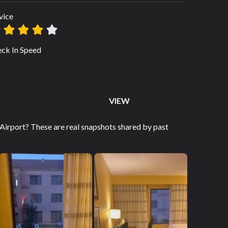
vice
ck In Speed
VIEW
rport? These are real snapshots shared by past