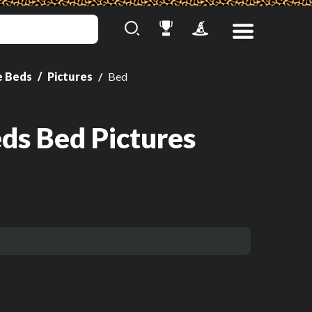
e Beds
Pictures
Bed
ds Bed Pictures