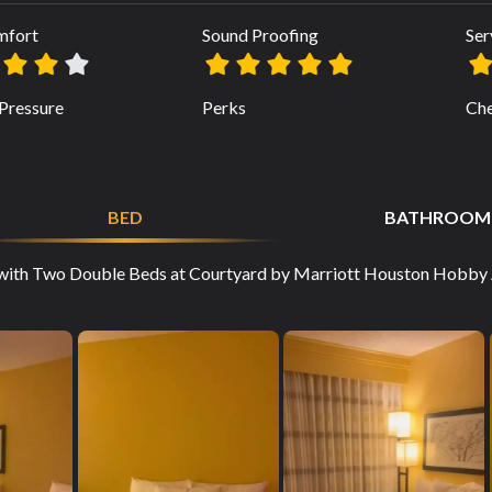
mfort
Sound Proofing
Ser
Pressure
Perks
Che
BED
BATHROOM
with Two Double Beds at Courtyard by Marriott Houston Hobby Ai