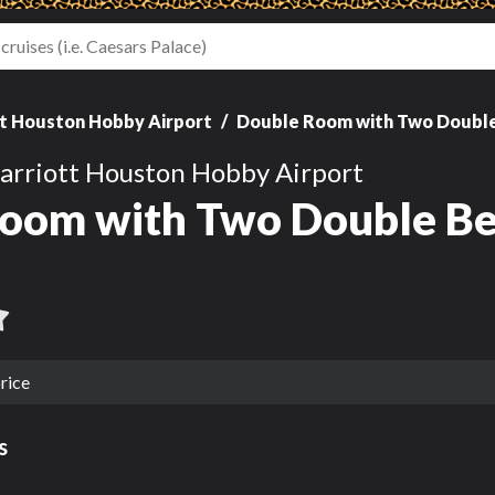
t Houston Hobby Airport
Double Room with Two Doubl
arriott Houston Hobby Airport
oom with Two Double Be
rice
s