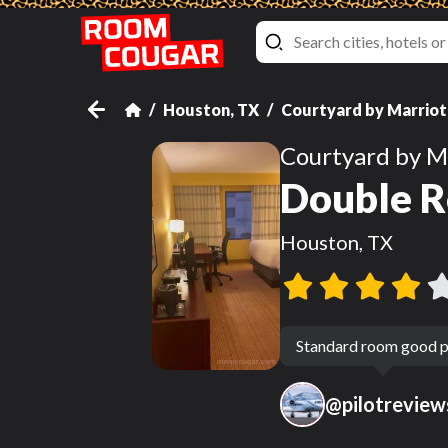
Houston, TX
Courtyard by Marriot
Courtyard by M
Double R
Houston, TX
Standard room good p
@
pilotreview