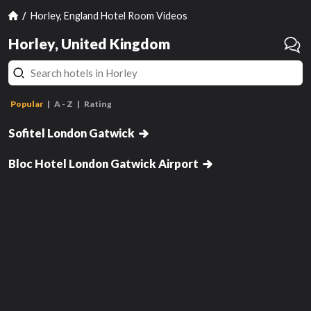
Horley, England Hotel Room Videos
Horley, United Kingdom
Classic Twin Room
L
Popular
A - Z
Rating
Classic Queen Room
Sofitel London Gatwick
Double Room
hasn't been reviewed yet
has
Bloc Hotel London Gatwick Airport
Review this room!
Get Notified