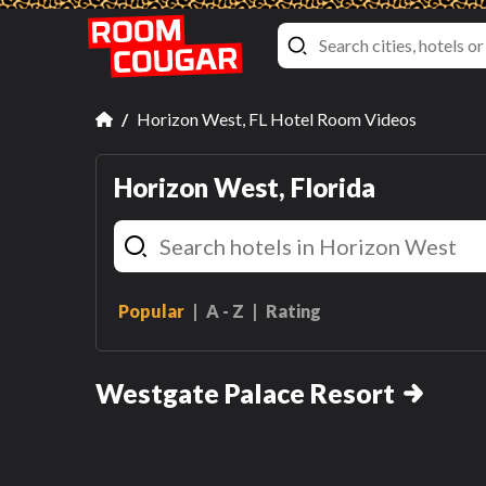
Horizon West, FL Hotel Room Videos
Horizon West, Florida
Popular
A - Z
Rating
Signature Two Bedroom
Suite
Westgate Palace Resort