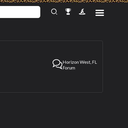
Horizon West, FL
Forum