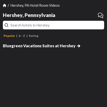
Hershey, PA Hotel Room Videos
Hershey, Pennsylvania
Popular
A - Z
Rating
Two-Bedroom Suite
Bluegreen Vacations Suites at Hershey