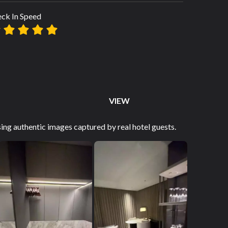
ck In Speed
VIEW
ng authentic images captured by real hotel guests.