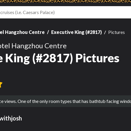
el Hangzhou Centre
Executive King (#2817)
Pictures
otel Hangzhou Centre
 King (#2817) Pictures
ce views. One of the only room types that has bathtub facing win
withjosh