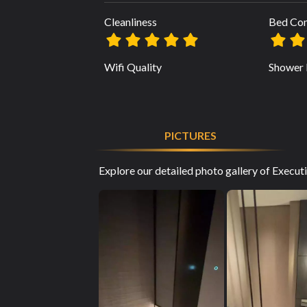
Cleanliness
Bed Co
Wifi Quality
Shower 
PICTURES
Explore our detailed photo gallery of Execu