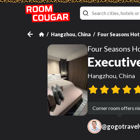
Hangzhou, China
Four Seasons Hot
Four Seasons H
Executive
Hangzhou, China
Corner room offers ni
@
gogotravel