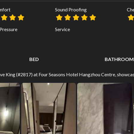
mfort
Sound Proofing
Che
Pressure
Service
BED
BATHROOM
tive King (#2817) at Four Seasons Hotel Hangzhou Centre, showcasi