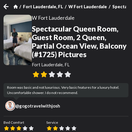
Fort Lauderdale, FL
W Fort Lauderdale
Spectacul
W Fort Lauderdale
Spectacular Queen Room,
Guest Room, 2 Queen,
Partial Ocean View, Balcony
(#1725) Pictures
Fort Lauderdale, FL
Room was basic and not luxurious. Very basic features for a luxury hotel. 
Uncomfortable shower. I do not recommend.
@
gogotravelwithjosh
Bed Comfort
Service