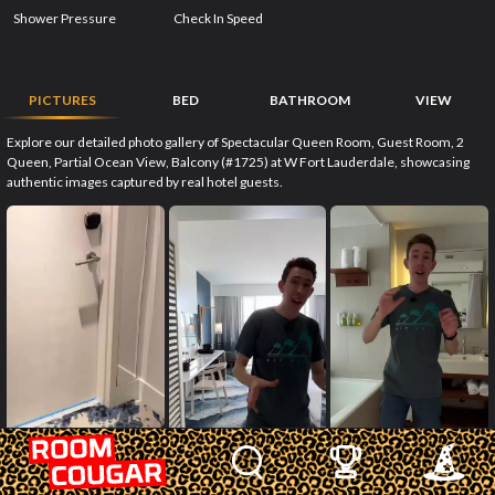
Shower Pressure
Check In Speed
PICTURES
BED
BATHROOM
VIEW
Explore our detailed photo gallery of Spectacular Queen Room, Guest Room, 2
Queen, Partial Ocean View, Balcony (#1725) at W Fort Lauderdale, showcasing
authentic images captured by real hotel guests.