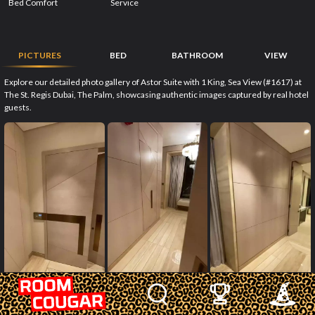
Bed Comfort
Service
PICTURES
BED
BATHROOM
VIEW
Explore our detailed photo gallery of Astor Suite with 1 King, Sea View (#1617) at
The St. Regis Dubai, The Palm, showcasing authentic images captured by real hotel
guests.