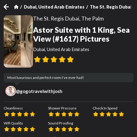
Dubai, United Arab Emirates
The St. Regis Dubai, 
The St. Regis Dubai, The Palm
Astor Suite with 1 King, Sea
View (#1617) Pictures
Dubai, United Arab Emirates
Most luxurious and perfect room I’ve ever had!
@
gogotravelwithjosh
Cleanliness
Shower Pressure
Check In Speed
Wifi Quality
Sound Proofing