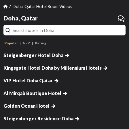
Doha, Qatar Hotel Room Videos
Doha, Qatar
Popular
A - Z
Rating
Premium Twin Room
Junior Suite
Studio
Steigenberger Hotel Doha
Superior Twin Room
Deluxe Room
Execut
Standard Queen
D
Kingsgate Hotel Doha by Millennium Hotels
Room
Deluxe King Room
VIP Hotel Doha Qatar
Standard
hasn't been reviewed yet
has
Standard Queen
D
Al Mirqab Boutique Hotel
Room
Review this room!
Executive Queen Suite
One-Bedroom
Su
Golden Ocean Hotel
Get Notified
Apartment
One Bedroom Suite
hasn't been reviewed yet
has
Intercontinental Club
Steigenberger Residence Doha
Twin Room
Review this room!
Premium King Room - Club Floor
hasn't been reviewed yet
has