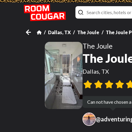
Dallas, TX
The Joule
The Joule 
The Joule
The Joul
Dallas, TX
Can not have chosen a
@
adventuri