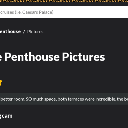
Penthouse
Pictures
e Penthouse Pictures
 better room. SO much space, both terraces were incredible, the b
ngcam