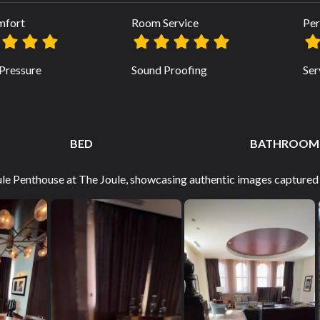
mfort
Room Service
Per
Pressure
Sound Proofing
Ser
BED
BATHROOM
ule Penthouse at The Joule, showcasing authentic images captured 