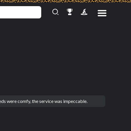
eds were comfy, the service was impeccable.