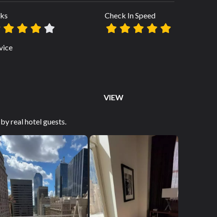
ks
Check In Speed
vice
VIEW
by real hotel guests.