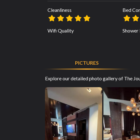
Cleanliness
Bed Co
Wifi Quality
Shower 
PICTURES
Explore our detailed photo gallery of The Jo