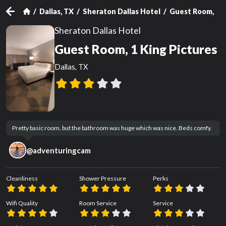
Dallas, TX
Sheraton Dallas Hotel
Guest Room, 1 
Sheraton Dallas Hotel
Guest Room, 1 King Pictures
Dallas, TX
Pretty basic room, but the bathroom was huge which was nice. Beds comfy.
@
adventuringcam
Cleanliness
Shower Pressure
Perks
Wifi Quality
Room Service
Service