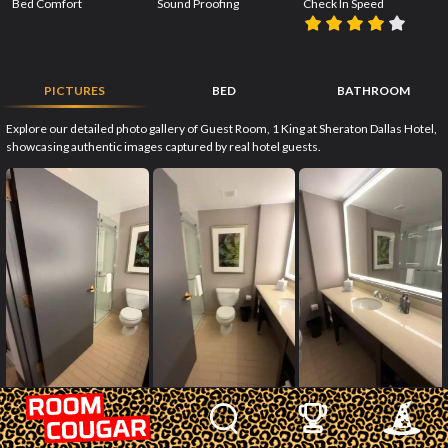
Bed Comfort
Sound Proofing
Check In Speed
PICTURES
BED
BATHROOM
Explore our detailed photo gallery of Guest Room, 1 King at Sheraton Dallas Hotel,
showcasing authentic images captured by real hotel guests.