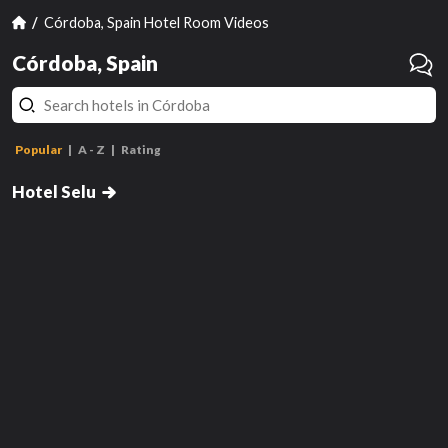
Córdoba, Spain Hotel Room Videos
Córdoba, Spain
Popular
A - Z
Rating
Double Room 1 Bed
Hotel Selu