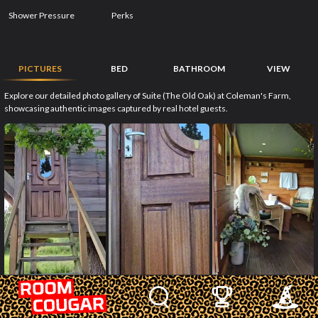
Shower Pressure
Perks
PICTURES
BED
BATHROOM
VIEW
Explore our detailed photo gallery of Suite (The Old Oak) at Coleman's Farm,
showcasing authentic images captured by real hotel guests.