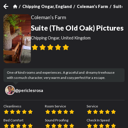
Chipping Ongar, England
Coleman's Farm
Suite (
Coleman's Farm
Suite (The Old Oak) Pictures
Chipping Ongar, United Kingdom
One of kind rooms and experiences. A graceful and  dreamy treehouse 
with so much character, very warm and cozy perfect for a escape.
@
periclesrosa
Cleanliness
Room Service
Service
Bed Comfort
Sound Proofing
Check In Speed