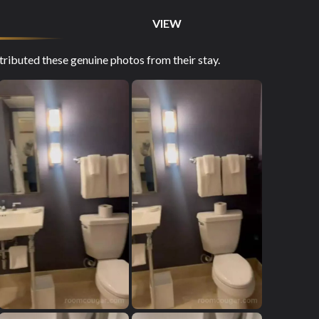
VIEW
ibuted these genuine photos from their stay.