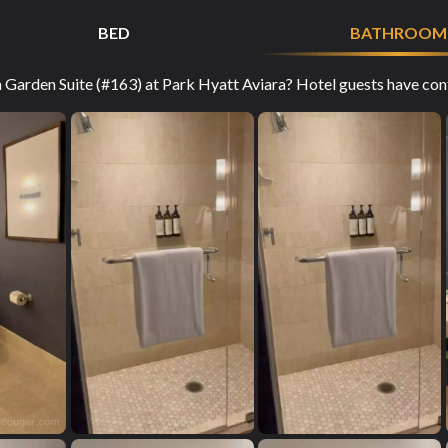
BED
BATHROOM
arden Suite (#163) at Park Hyatt Aviara? Hotel guests have contr