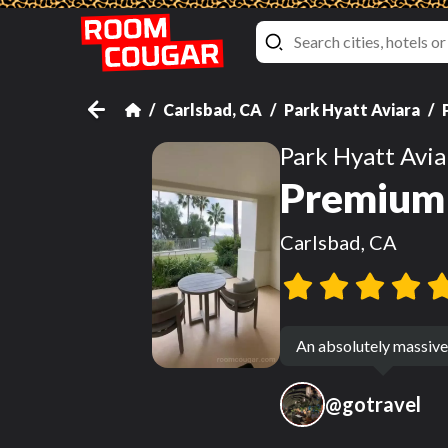
Carlsbad, CA
Park Hyatt Aviara
Park Hyatt Avia
Premium 
Carlsbad, CA
An absolutely massive 
@
gotravel