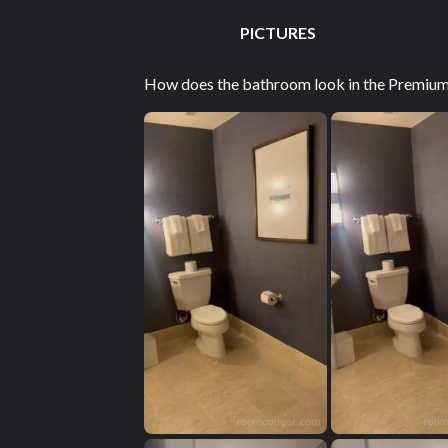
PICTURES
How does the bathroom look in the Premium G