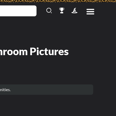
hroom Pictures
ities.