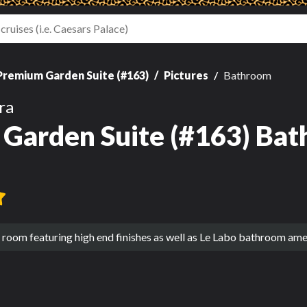
Premium Garden Suite (#163)
Pictures
Bathroom
ra
Garden Suite (#163) Bat
room featuring high end finishes as well as Le Labo bathroom amen