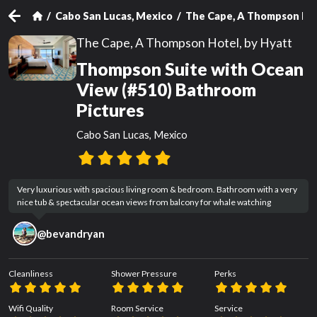
Cabo San Lucas, Mexico
The Cape, A Thompson Hot
The Cape, A Thompson Hotel, by Hyatt
Thompson Suite with Ocean
View (#510) Bathroom
Pictures
Cabo San Lucas, Mexico
Very luxurious with spacious living room & bedroom. Bathroom with a very 
nice tub & spectacular ocean views from balcony for whale watching
@
bevandryan
Cleanliness
Shower Pressure
Perks
Wifi Quality
Room Service
Service