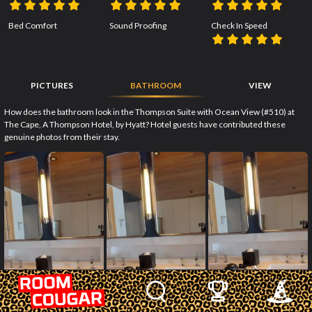
Bed Comfort
Sound Proofing
Check In Speed
PICTURES
BATHROOM
VIEW
How does the bathroom look in the Thompson Suite with Ocean View (#510) at
The Cape, A Thompson Hotel, by Hyatt? Hotel guests have contributed these
genuine photos from their stay.