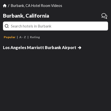
Burbank, CA Hotel Room Videos
Burbank, California
Popular
A - Z
Rating
Double Room with Two Double
Beds
Los Angeles Marriott Burbank Airport