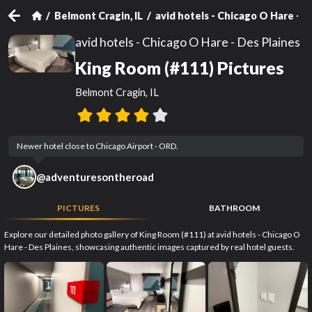
Belmont Cragin, IL
avid hotels - Chicago O Hare - D
avid hotels - Chicago O Hare - Des Plaines
King Room (#111) Pictures
Belmont Cragin, IL
Newer hotel close to Chicago Airport - ORD.
@
adventuresontheroad
PICTURES
BATHROOM
Explore our detailed photo gallery of King Room (#111) at avid hotels - Chicago O
Hare - Des Plaines, showcasing authentic images captured by real hotel guests.