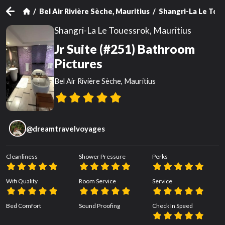
Bel Air Rivière Sèche, Mauritius
Shangri-La Le Toue
Shangri-La Le Touessrok, Mauritius
Jr Suite (#251) Bathroom
Pictures
Bel Air Rivière Sèche, Mauritius
@
dreamtravelvoyages
Cleanliness
Shower Pressure
Perks
Wifi Quality
Room Service
Service
Bed Comfort
Sound Proofing
Check In Speed