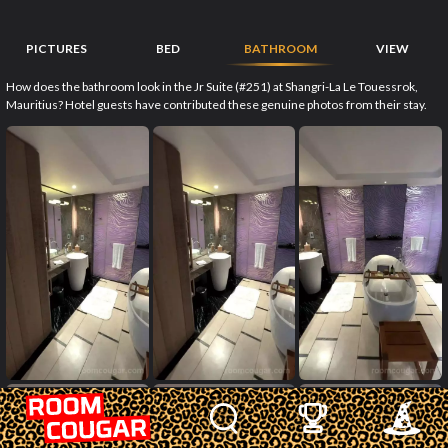
PICTURES
BED
BATHROOM
VIEW
How does the bathroom look in the Jr Suite (#251) at Shangri-La Le Touessrok,
Mauritius? Hotel guests have contributed these genuine photos from their stay.