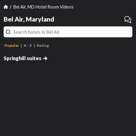
Bel Air, MD Hotel Room Videos
Bel Air, Maryland
Popular
A - Z
Rating
2 Queen Suite
Springhill suites