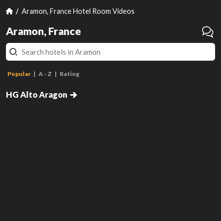
Aramon, France Hotel Room Videos
Aramon, France
Popular
A - Z
Rating
Double
HG Alto Aragon