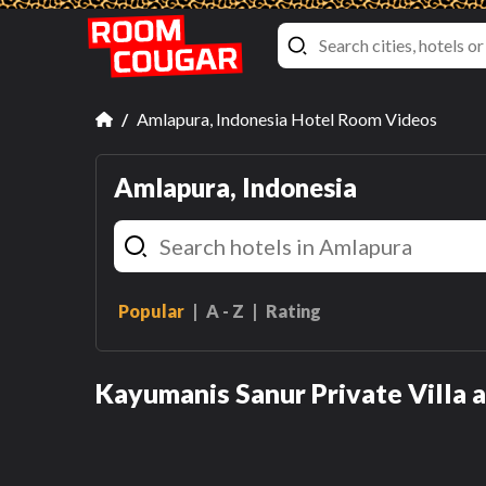
Amlapura, Indonesia Hotel Room Videos
Amlapura, Indonesia
Popular
A - Z
Rating
One-Bedroom Villa with
Private Pool
Kayumanis Sanur Private Villa 