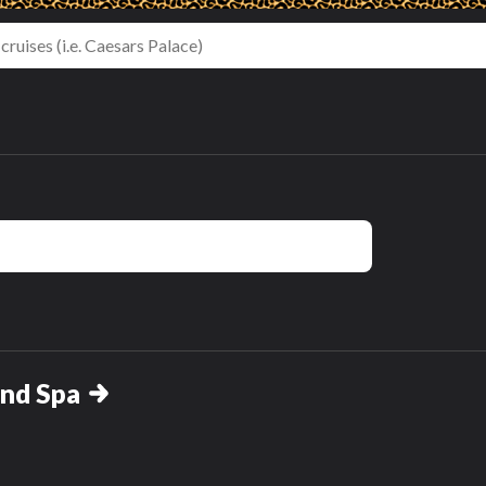
and Spa