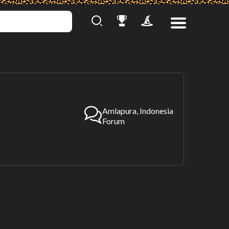
Amlapura, Indonesia
Forum