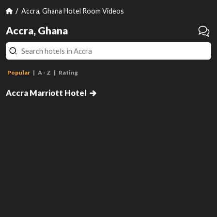
Accra, Ghana Hotel Room Videos
Accra, Ghana
Popular
A - Z
Rating
Guest Room, 1 King
Accra Marriott Hotel