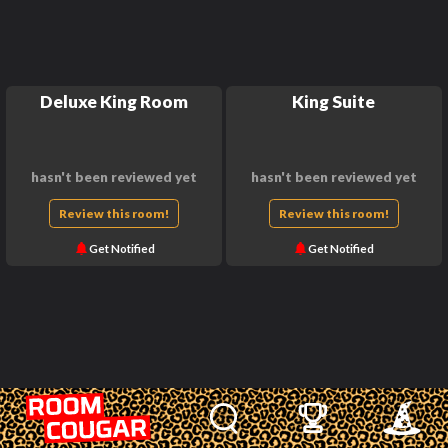
Deluxe King Room
King Suite
hasn't been reviewed yet
hasn't been reviewed yet
Review this room!
Review this room!
Get Notified
Get Notified