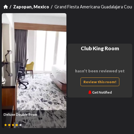
Grand Fiesta Americana Guadalajara Cou
Zapopan, Mexico
Club King Room
hasn't been reviewed yet
Review this room!
Get Notified
Deluxe Double Room