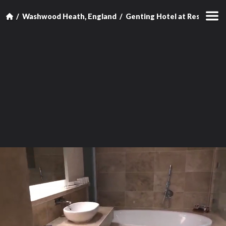
Washwood Heath, England
Genting Hotel at Resorts W