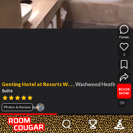
Forum
2
Genting Hotel at Resorts World Birmingham
,
Washwood Heath
BOOK
Suite
NOW
Photos & Review
by