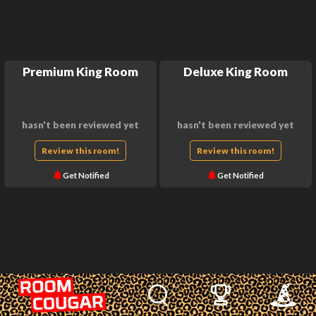
Premium King Room
Deluxe King Room
hasn't been reviewed yet
hasn't been reviewed yet
Review this room!
Review this room!
Get Notified
Get Notified