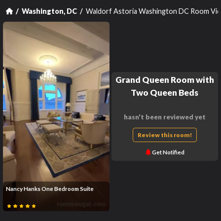
Waldorf Astoria Washington DC Room Vi
Washington, DC
Grand Queen Room with
Two Queen Beds
hasn't been reviewed yet
Review this room!
Get Notified
Nancy Hanks One Bedroom Suite