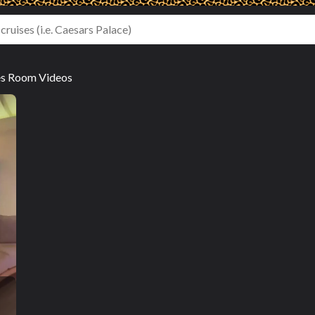
es Room Videos