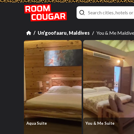
Un’goofaaru, Maldives
You & Me Maldiv
Aqua Suite
You & Me Suite