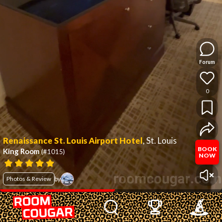
Forum
0
Renaissance St. Louis Airport Hotel
,
St. Louis
BOOK
King Room
(#1015)
NOW
Photos & Review
by