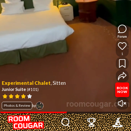
Forum
1
Experimental Chalet
,
Sitten
BOOK
Junior Suite
(#101)
NOW
Photos & Review
by