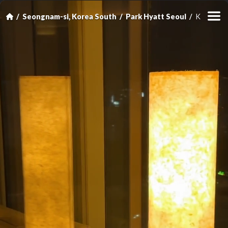
Seongnam-si, Korea South
Park Hyatt Seoul
King Room