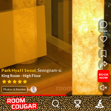
Forum
8
Park Hyatt Seoul
,
Seongnam-si
BOOK
King Room - High Floor
NOW
Photos & Review
by