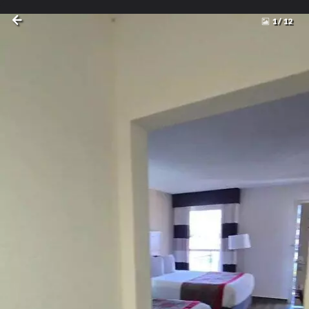
1
/
12