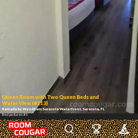
Queen Room with Two Queen Beds and
Water View (#213)
Ramada by Wyndham Sarasota Waterfront
, Sarasota, FL
Bed pictures #1
2
/
12