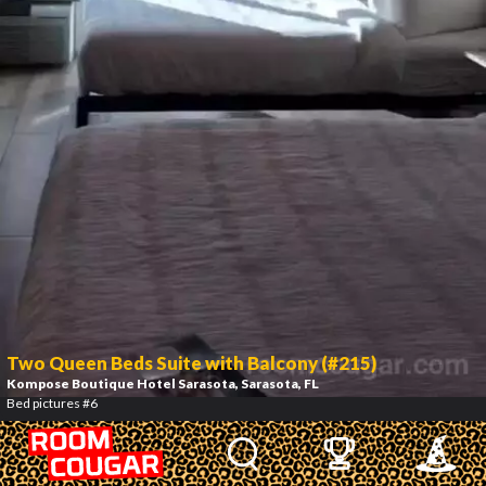
Two Queen Beds Suite with Balcony (#215)
Kompose Boutique Hotel Sarasota
, Sarasota, FL
Bed pictures #6
7
/
12