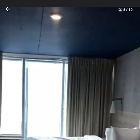
6
/
12