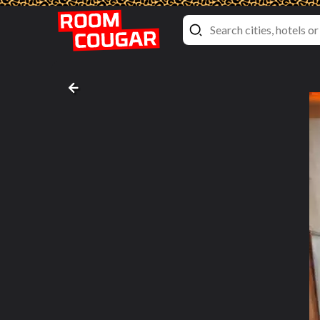
Suite
Engeset Treecabins
, Sandane, Norway
Bathroom pictures #2