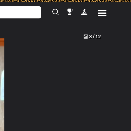
3
/
12