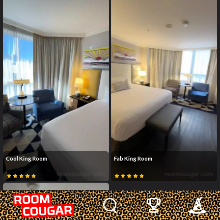
Cool King Room
Fab King Room