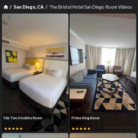
The Bristol Hotel San Diego Room Videos
San Diego, CA
Fab Two Doubles Room
Primo King Room