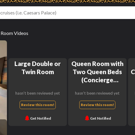
r Room Videos
Large Double or
Queen Room with
Twin Room
Two Queen Beds
C
(Concierge
Lounge Access)
hasn't been reviewed yet
hasn't been reviewed yet
Review this room!
Review this room!
Get Notified
Get Notified
h