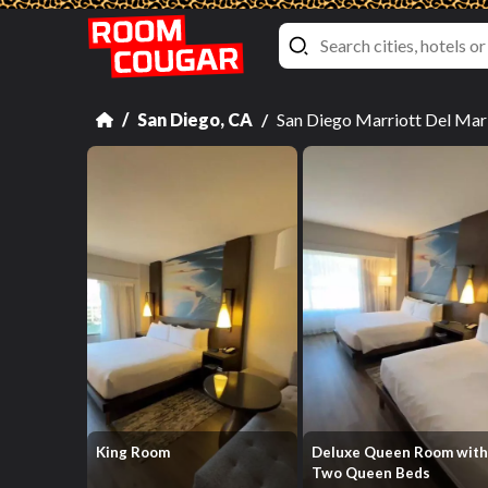
San Diego, CA
San Diego Marriott Del Ma
King Room
Deluxe Queen Room wit
Two Queen Beds