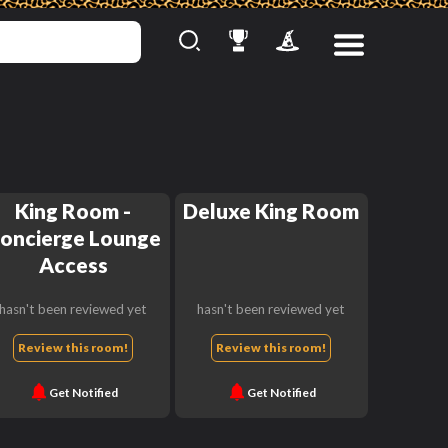
King Room -
Deluxe King Room
oncierge Lounge
Access
hasn't been reviewed yet
hasn't been reviewed yet
Review this room!
Review this room!
Get Notified
Get Notified