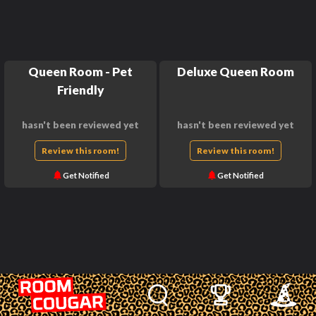
Queen Room - Pet
Deluxe Queen Room
Friendly
hasn't been reviewed yet
hasn't been reviewed yet
Review this room!
Review this room!
Get Notified
Get Notified