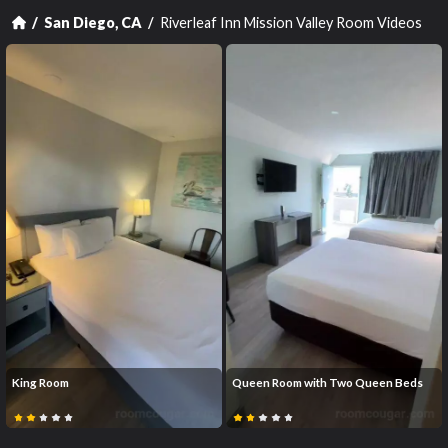
Riverleaf Inn Mission Valley Room Videos
San Diego, CA
King Room
Queen Room with Two Queen Beds