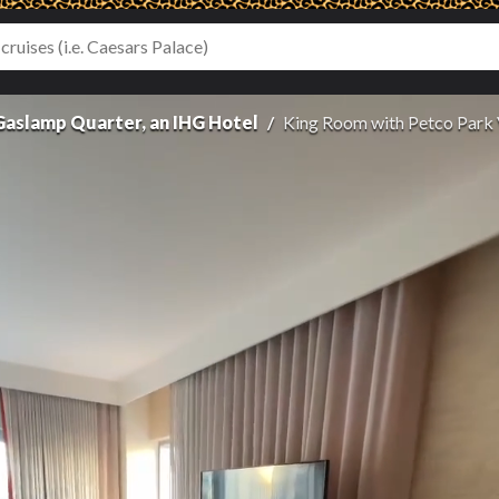
 Gaslamp Quarter, an IHG Hotel
King Room with Petco Park 