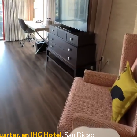
uarter, an IHG Hotel
,
San Diego