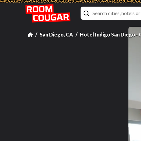
San Diego, CA
Hotel Indigo San Diego -