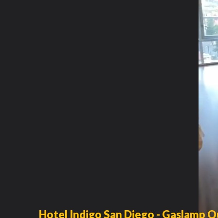
Hotel Indigo San Diego - Gaslamp Q