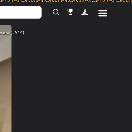
View (#514)