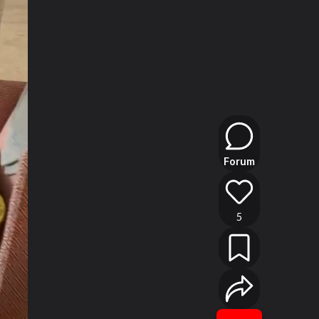
Forum
5