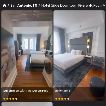
Hotel Gibbs Downtown Riverwalk Room V
San Antonio, TX
Queen Room with Two Queen Beds
Junior Suite