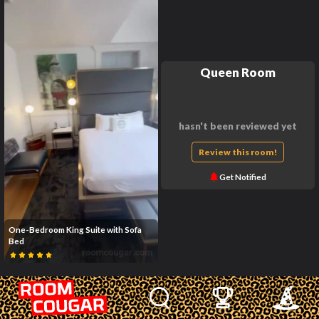
Queen Room
hasn't been reviewed yet
Review this room!
Get Notified
One-Bedroom King Suite with Sofa
Bed