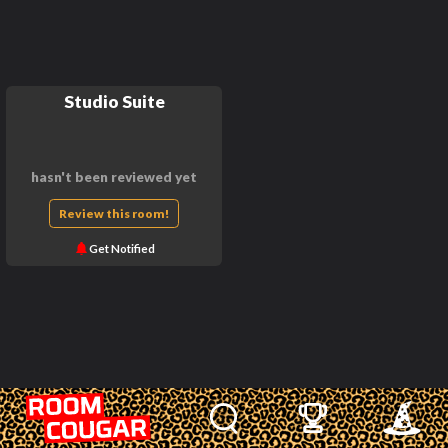
Studio Suite
hasn't been reviewed yet
Review this room!
Get Notified