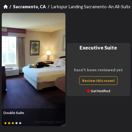
Larkspur Landing Sacramento-An All-Suit
Sacramento, CA
Executive Suite
hasn't been reviewed yet
Review this room!
Get Notified
Double Suite