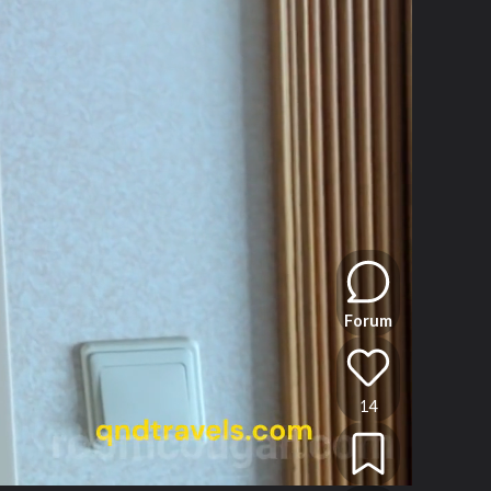
Forum
14