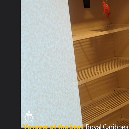
Voyager of the Seas
,
Royal Caribbea