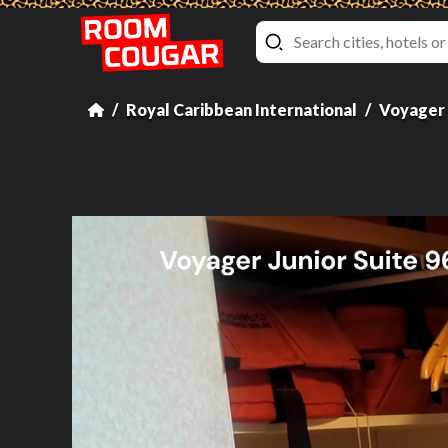
Royal Caribbean International
Voyager 