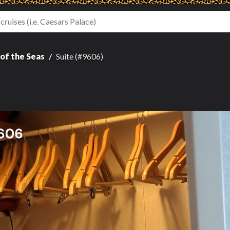
of the Seas
Suite (#9606)