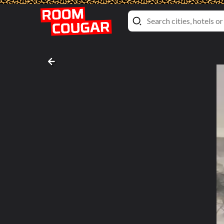
Superior Twin Room with View
NH Collection Roma Fori Imperiali
, Rome, Italy
Bed pictures #8