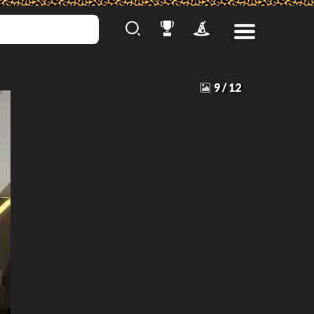
9
/
12