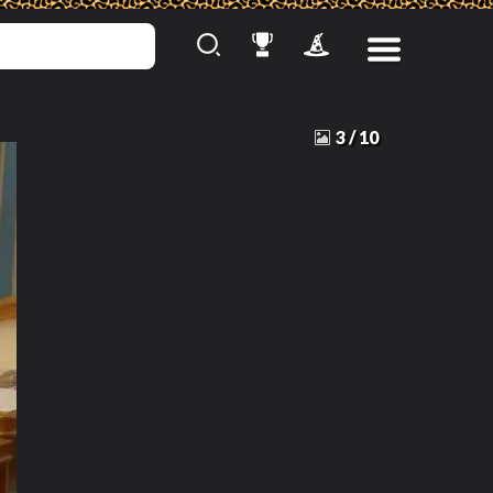
3
/
10