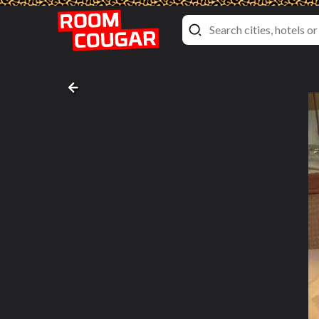
Balcony Cabin
Emerald Princess
, Princess Cruises
Bed pictures #2