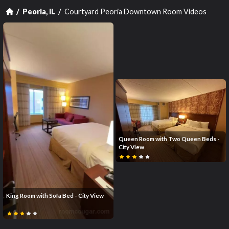
Courtyard Peoria Downtown Room Videos
Peoria, IL
Queen Room with Two Queen Beds -
City View
King Room with Sofa Bed - City View