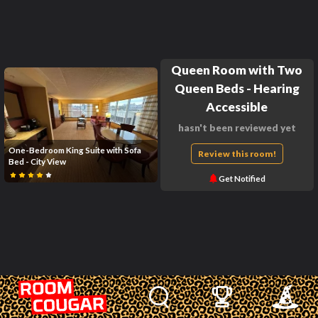
Queen Room with Two
Queen Beds - Hearing
Accessible
hasn't been reviewed yet
One-Bedroom King Suite with Sofa
Review this room!
Bed - City View
Get Notified