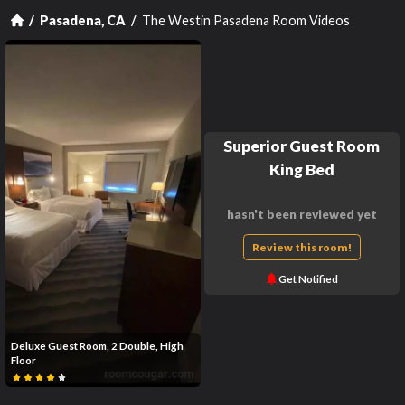
The Westin Pasadena Room Videos
Pasadena, CA
Superior Guest Room
King Bed
hasn't been reviewed yet
Review this room!
Get Notified
Deluxe Guest Room, 2 Double, High
Floor