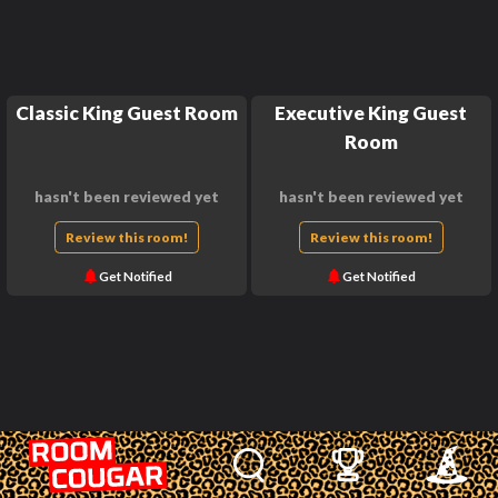
Classic King Guest Room
Executive King Guest
Room
hasn't been reviewed yet
hasn't been reviewed yet
Review this room!
Review this room!
Get Notified
Get Notified