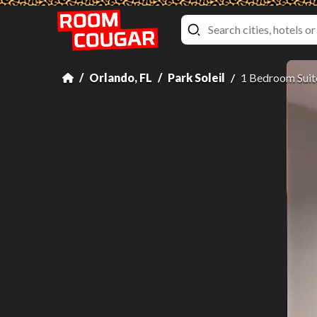
Orlando, FL
Park Soleil
1 Bedroom Suit