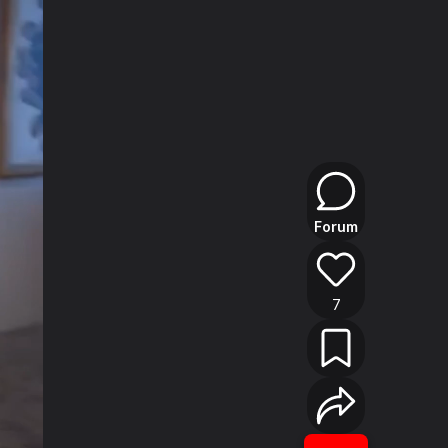
Forum
7