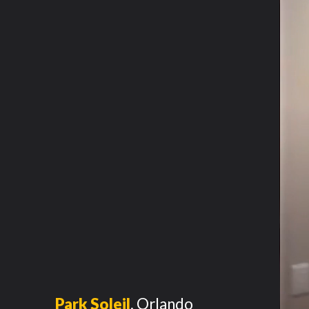
Park Soleil
,
Orlando