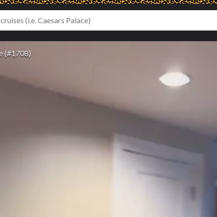
e (#1708)