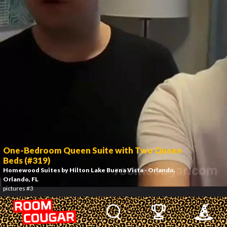
One-Bedroom Queen Suite with Two Queen
Beds (#319)
Homewood Suites by Hilton Lake Buena Vista - Orlando
,
Orlando, FL
pictures #3
4
/
24