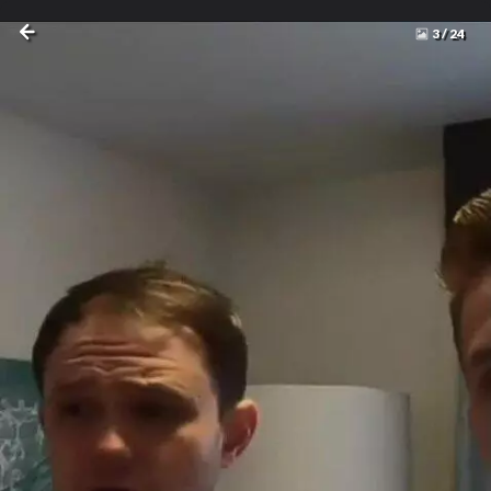
3
/
24