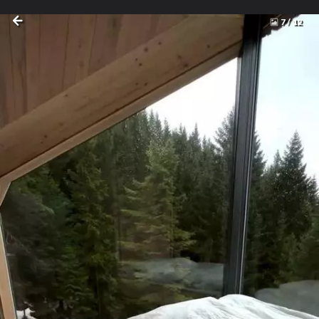
7
/
12