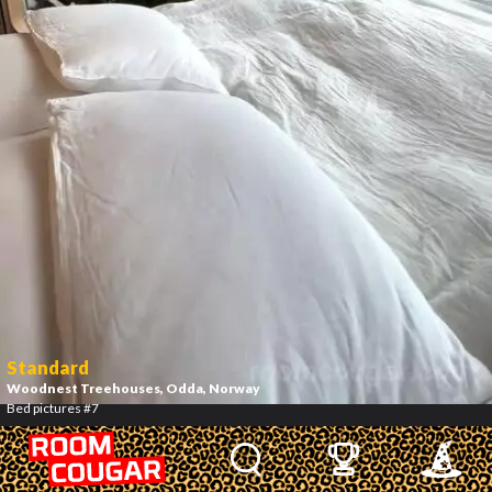
Standard
Woodnest Treehouses
, Odda, Norway
Bed pictures #7
8
/
12