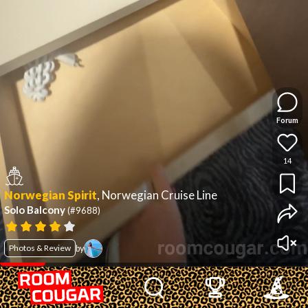
Forum
14
Norwegian Spirit
,
Norwegian Cruise Line
Solo Balcony
(#9688)
Photos & Review
by