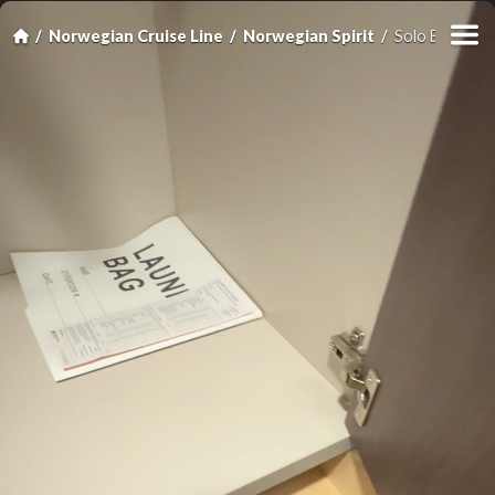
Norwegian Cruise Line
Norwegian Spirit
Solo Balcony 