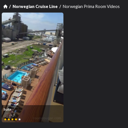
Norwegian Prima Room Videos
Norwegian Cruise Line
Suite