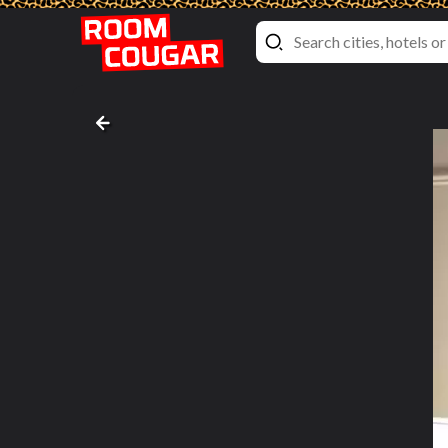
Deluxe Double Room with Two Doub
New York Marriott Downtown
, New York City, 
Bed pictures #4