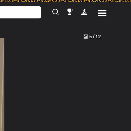
5
/
12