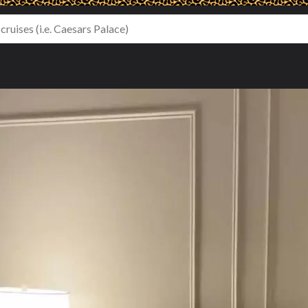
le Beds - Harbor View (#3106)
NY